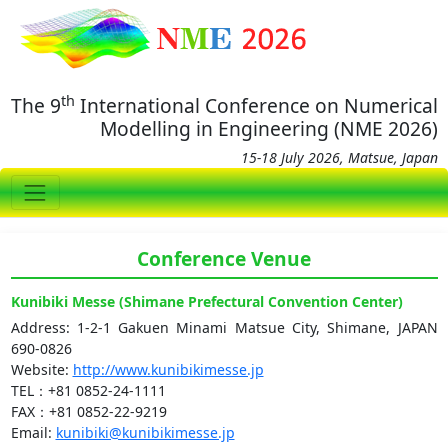
th
The 9
International Conference on Numerical
Modelling in Engineering (NME 2026)
15-18 July 2026, Matsue, Japan
Conference Venue
Kunibiki Messe (Shimane Prefectural Convention Center)
Address: 1-2-1 Gakuen Minami Matsue City, Shimane, JAPAN
690-0826
Website:
http://www.kunibikimesse.jp
TEL：+81 0852-24-1111
FAX：+81 0852-22-9219
Email:
kunibiki@kunibikimesse.jp