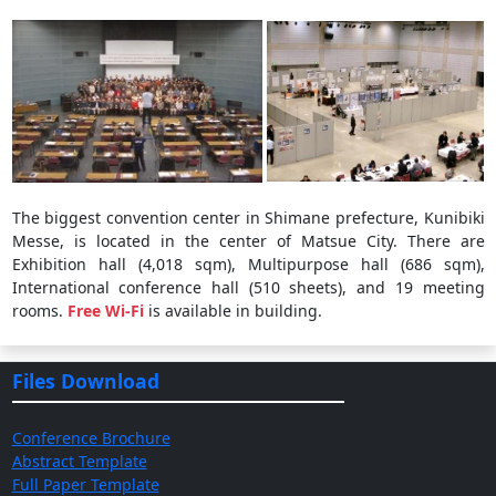
The biggest convention center in Shimane prefecture, Kunibiki
Messe, is located in the center of Matsue City. There are
Exhibition hall (4,018 sqm), Multipurpose hall (686 sqm),
International conference hall (510 sheets), and 19 meeting
rooms.
Free Wi-Fi
is available in building.
Files Download
Conference Brochure
Abstract Template
Full Paper Template